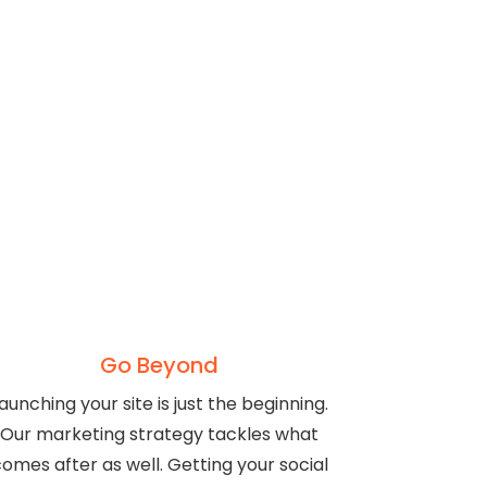
Go Beyond
aunching your site is just the beginning.
Our marketing strategy tackles what
omes after as well. Getting your social