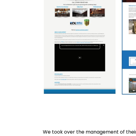
We took over the management of their 