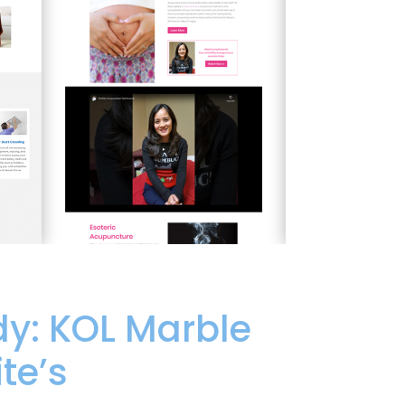
y: KOL Marble
te’s