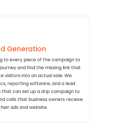
d Generation
g to every piece of the campaign to
ourney and find the missing link that
e visitors into an actual sale. We
cs, reporting software, and a lead
 that can set up a drip campaign to
and calls that business owners receive
their ads and website.