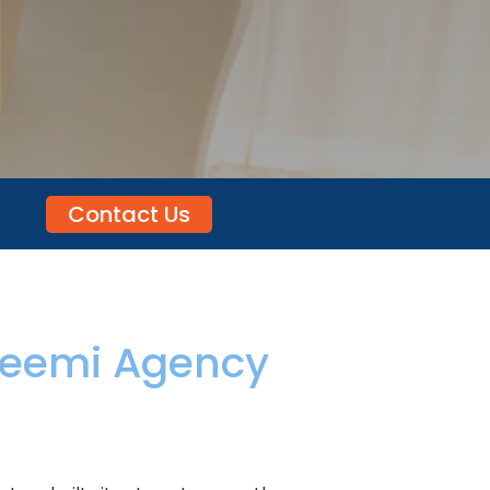
Contact Us
eemi Agency