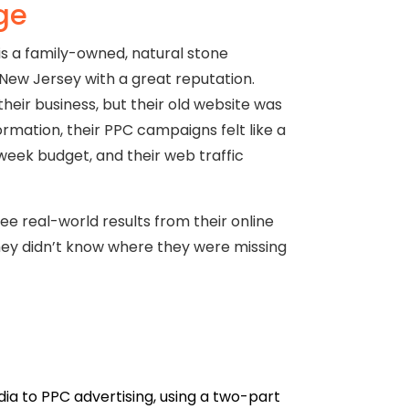
ge
s a family-owned, natural stone
ew Jersey with a great reputation.
eir business, but their old website was
rmation, their PPC campaigns felt like a
week budget, and their web traffic
e real-world results from their online
hey didn’t know where they were missing
a to PPC advertising, using a two-part