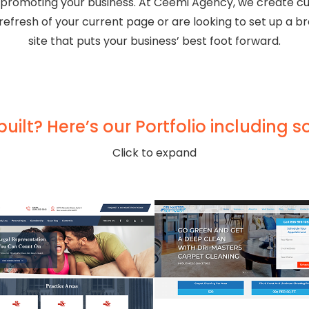
 promoting your business. At Ceemi Agency, we create cu
efresh of your current page or are looking to set up a b
site that puts your business’ best foot forward.
ilt? Here’s our Portfolio including s
Click to expand