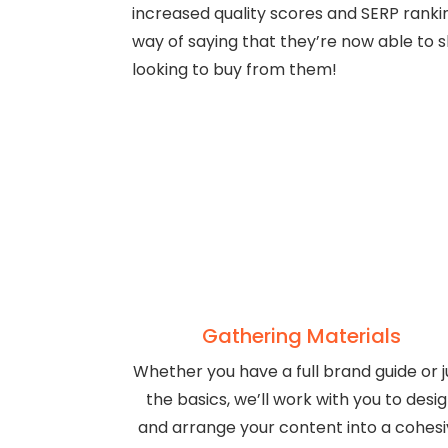
increased quality scores and SERP ranking
way of saying that they’re now able to 
looking to buy from them!
Gathering Materials
Whether you have a full brand guide or j
the basics, we’ll work with you to desi
and arrange your content into a cohes