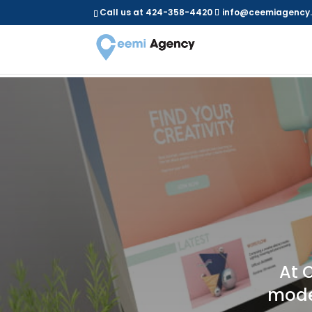
Call us at 424-358-4420
info@ceemiagency
At 
moder