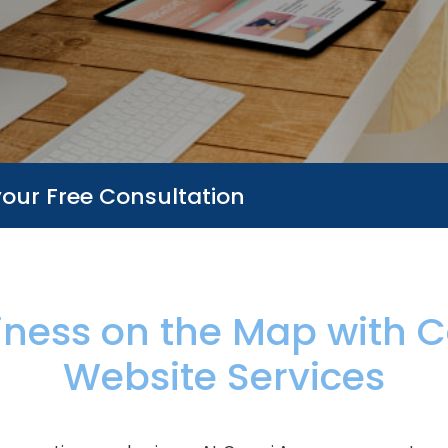
your Free Consultation
iness on the Map with
C
Website Services