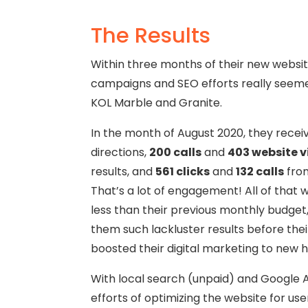
The Results
Within three months of their new websit
campaigns and SEO efforts really seeme
KOL Marble and Granite.
In the month of August 2020, they recei
directions,
200 calls
and
403 website v
results, and
561 clicks
and
132 calls
from
That’s a lot of engagement! All of that w
less than their previous monthly budget
them such lackluster results before the
boosted their digital marketing to new h
With local search (unpaid) and Google 
efforts of optimizing the website for us