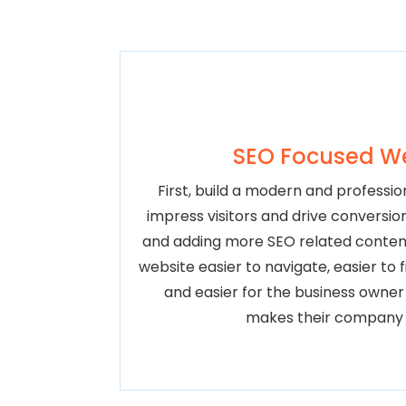
SEO Focused W
First, build a modern and profession
impress visitors and drive conversio
and adding more SEO related conten
website easier to navigate, easier to 
and easier for the business owne
makes their company 