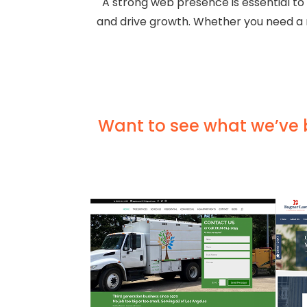
A strong web presence is essential to
and drive growth. Whether you need a r
Want to see what we’ve bu