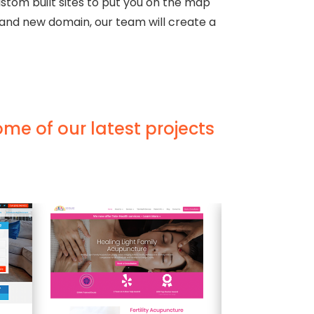
stom built sites to put you on the map
rand new domain, our team will create a
ome of our latest projects