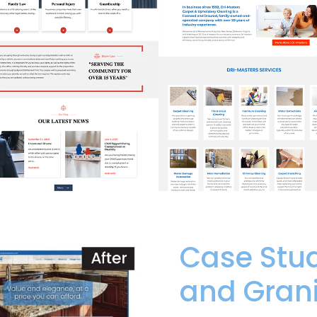
Case Stud
and Grani