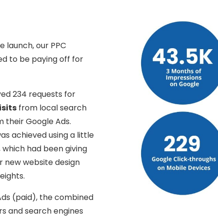
e launch, our PPC
d to be paying off for
ved 234 requests for
isits
from local search
 their Google Ads.
as achieved using a little
, which had been giving
ir new website design
eights.
Ads (paid), the combined
ers and search engines