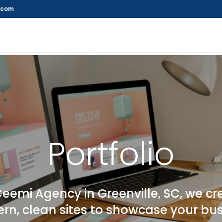
.com
Portfolio
Ceemi Agency in Greenville, SC, we cr
n, clean sites to showcase your bu