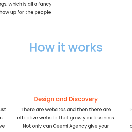
s, which is all a fancy
show up for the people
How it works
Design and Discovery
ust
There are websites and then there are
L
gn
effective website that grow your business.
ive
Not only can Ceemi Agency give your
c