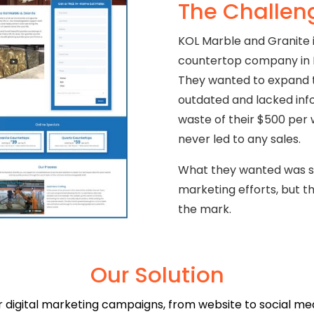
The Challen
KOL Marble and Granite i
countertop company in N
They wanted to expand th
outdated and lacked info
waste of their $500 per 
never led to any sales.
What they wanted was se
marketing efforts, but t
the mark.
Our Solution
digital marketing campaigns, from website to social medi