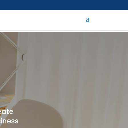
eate
siness