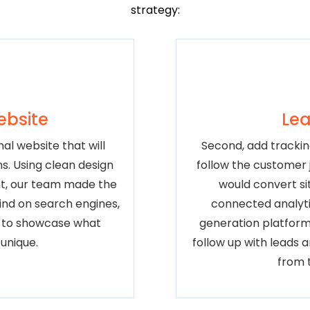
strategy:
ebsite
Lea
al website that will
Second, add trackin
ns. Using clean design
follow the customer j
t, our team made the
would convert sit
find on search engines,
connected analyti
r to showcase what
generation platform
unique.
follow up with leads 
from 