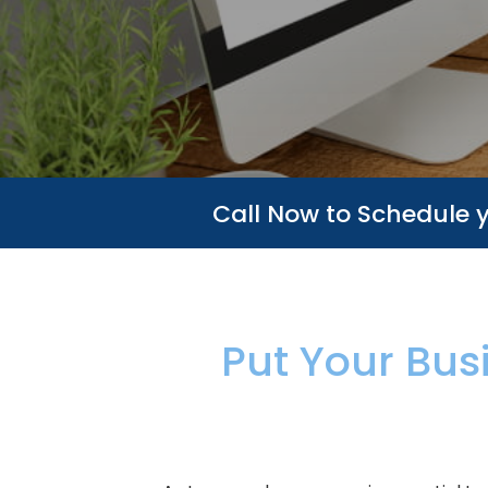
Call Now to Schedule 
Put Your Bus